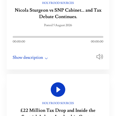
HOLYROOD SOURCES
Nicola Sturgeon vs SNP Cabinet... and Tax
Debate Continues.
Posted 5 August 2026
00:00:00
00:00:00
Show description
HOLYROOD SOURCES
£22 Million Tax Drop and Inside the