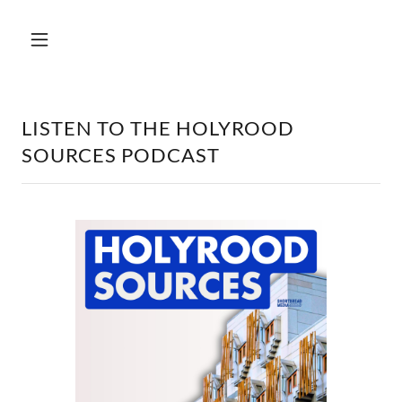
LISTEN TO THE HOLYROOD
SOURCES PODCAST