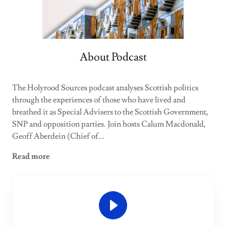
About Podcast
The Holyrood Sources podcast analyses Scottish politics
through the experiences of those who have lived and
breathed it as Special Advisers to the Scottish Government,
SNP and opposition parties. Join hosts Calum Macdonald,
Geoff Aberdein (Chief of...
Read more