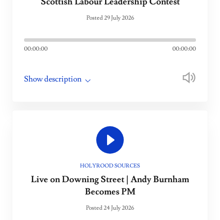
Scottish Labour Leadership Contest
Posted 29 July 2026
00:00:00
00:00:00
Show description
HOLYROOD SOURCES
Live on Downing Street | Andy Burnham
Becomes PM
Posted 24 July 2026