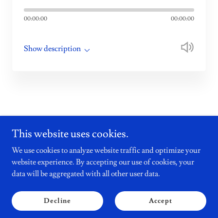
00:00:00
00:00:00
Show description
This website uses cookies.
We use cookies to analyze website traffic and optimize your
Holyrood Sources
website experience. By accepting our use of cookies, your
data will be aggregated with all other user data.
Copyright © 2026 Shortbread Media Ltd - All Rights Reserved.
by Shortbread Media Ltd
Decline
Accept